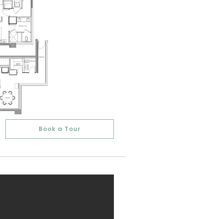
Book a Tour