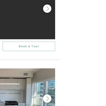
Book a Tour