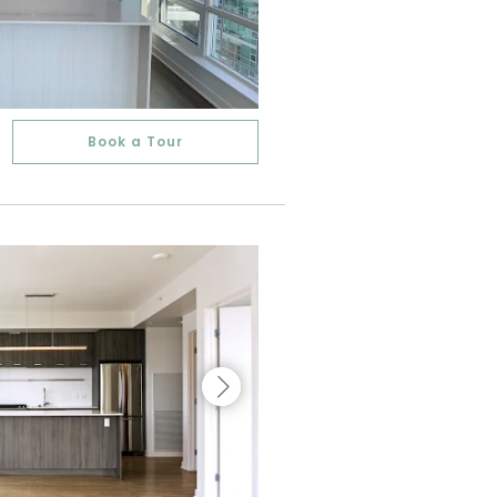
Book a Tour