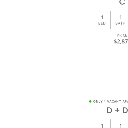
C
1
1
BED
BATH
PRICE
$2,87
ONLY 1 VACANT AP
D + 
1
1