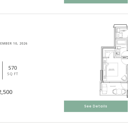
EMBER 10, 2026
570
SQ FT
2,500
See Details