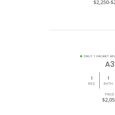
$2,250
-
$
ONLY 1 VACANT AP
A3
1
1
BED
BATH
PRICE
$2,05