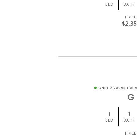
BED
BATH
PRICE
$2,35
ONLY 2 VACANT AP
G
1
1
BED
BATH
PRICE