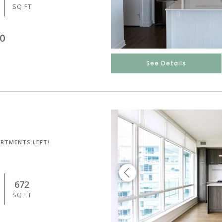
SQ FT
0
See Details
ARTMENTS LEFT!
672
SQ FT