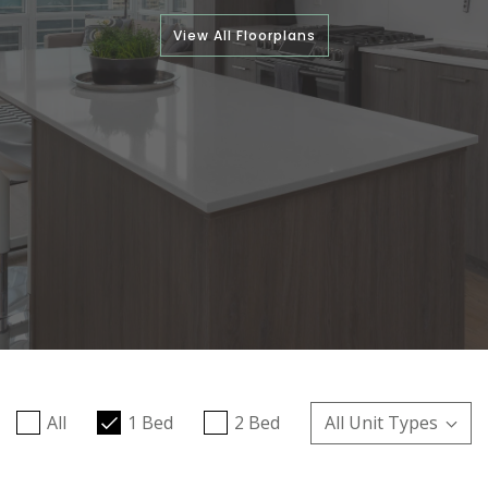
View All Floorplans
All
1 Bed
2 Bed