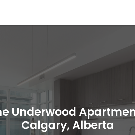
he Underwood Apartmen
Calgary, Alberta