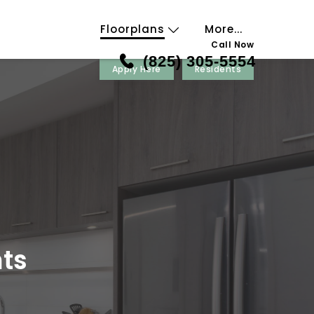
Floorplans
More...
Call Now
(825) 305-5554
Apply Here
Residents
ts