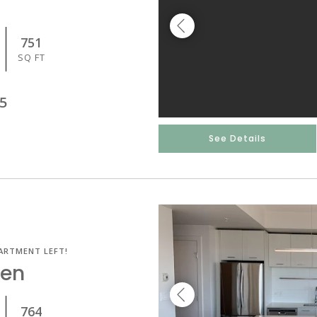
751
SQ FT
5
See Details
ARTMENT LEFT!
Den
764