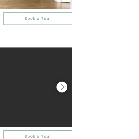
Book a Tour
Book a Tour