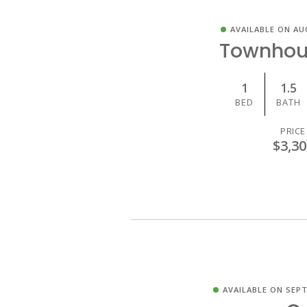
AVAILABLE ON AU
Townhou
1
1.5
BED
BATH
PRICE
$3,30
AVAILABLE ON SEPT