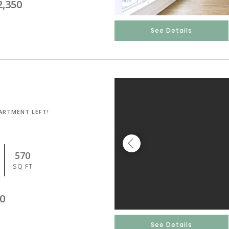
2,350
See Details
ARTMENT LEFT!
570
SQ FT
0
See Details