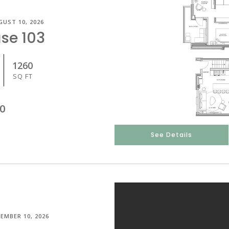
GUST 10, 2026
se 103
1260
SQ FT
0
See Details
EMBER 10, 2026