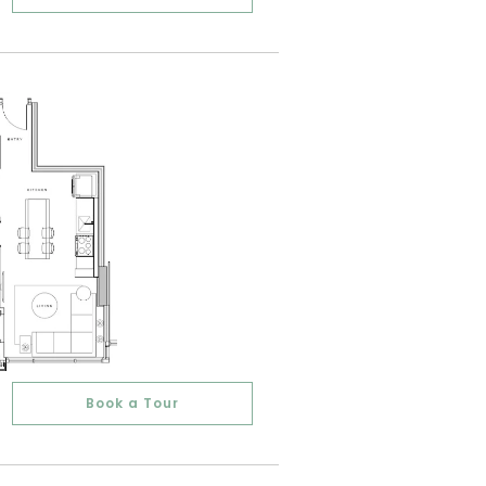
Book a Tour