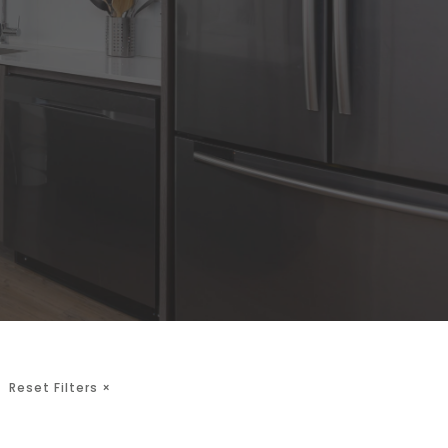
Reset Filters
×