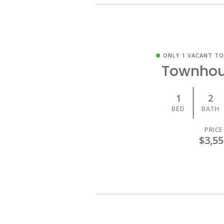
ONLY 1 VACANT T
Townhou
1
2
BED
BATH
PRICE
$3,55