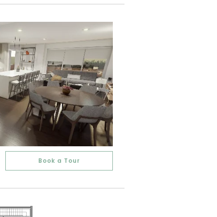
Book a Tour