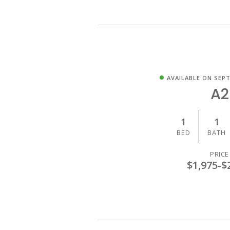
AVAILABLE ON SEPT
A2
1
1
BED
BATH
PRICE
$1,975
-
$