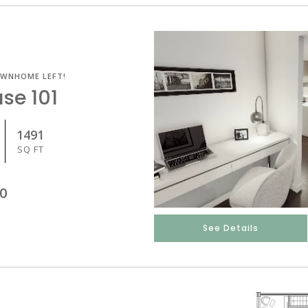
OWNHOME LEFT!
se 101
1491
SQ FT
0
See Details