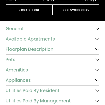
Book a Tour
See Availability
General
Available Apartments
Floorplan Description
Pets
Amenities
Appliances
Utilities Paid By Resident
Utilities Paid By Management