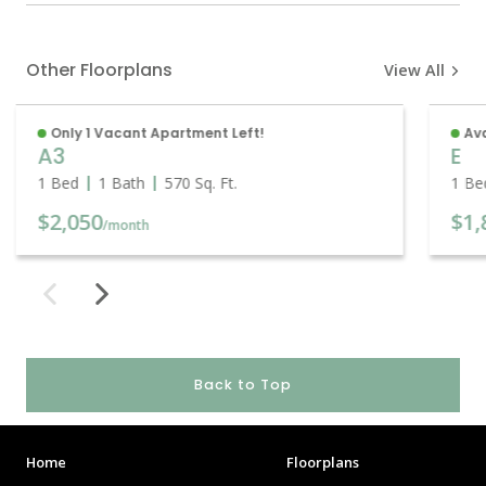
Other Floorplans
View All
Only 1 Vacant Apartment Left!
Ava
A3
E
1 Bed
1 Bath
570
Sq. Ft.
1 Be
$2,050
$1,
/month
Back to Top
Home
Floorplans