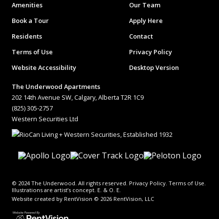
Amenities
Our Team
Book a Tour
Apply Here
Residents
Contact
Terms of Use
Privacy Policy
Website Accessibility
Desktop Version
The Underwood Apartments
202 14th Avenue SW, Calgary, Alberta T2R 1C9
(825) 305-2757
Western Securities Ltd
© 2024 The Underwood. All rights reserved. Privacy Policy. Terms of Use.
Illustrations are artist’s concept. E. & O. E.
Website created by RentVision
© 2026 RentVision, LLC