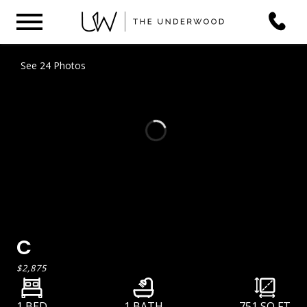
See 24 Photos
C
$2,875
1 BED
1 BATH
751
SQ FT